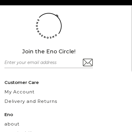
Join the Eno Circle!
Customer Care
My Account
Delivery and Returns
Eno
about