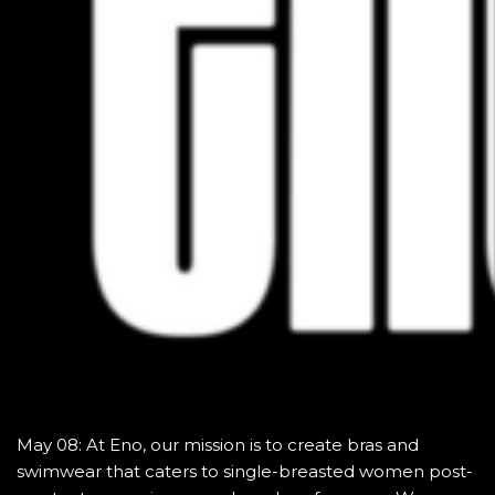
May 08: At Eno, our mission is to create bras and
swimwear that caters to single-breasted women post-