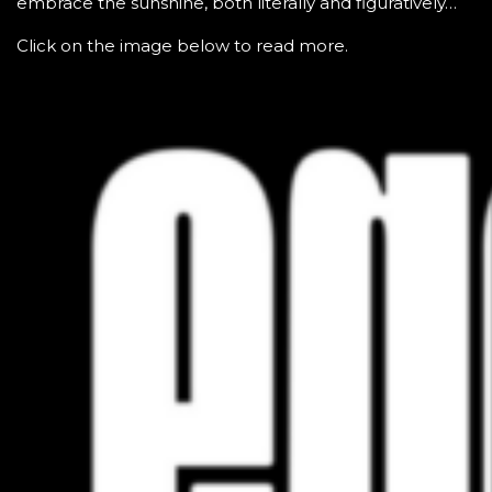
embrace the sunshine, both literally and figuratively…
Click on the image below to read more.