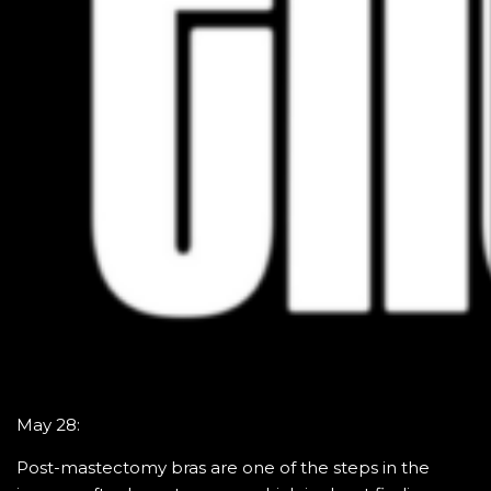
May 28:
Post-mastectomy bras are one of the steps in the