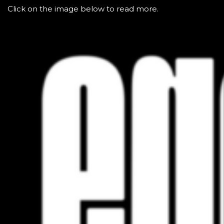
Click on the image below to read more.