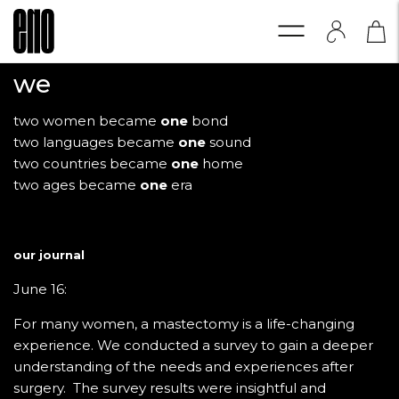
we
two women became
one
bond
two languages became
one
sound
two countries became
one
home
two ages became
one
era
our journal
June 16:
For many women, a mastectomy is a life-changing
experience. We conducted a survey to gain a deeper
understanding of the needs and experiences after
surgery. The survey results were insightful and