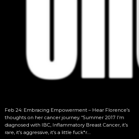
Feb 24: Embracing Empowerment – Hear Florence’s
thoughts on her cancer journey. “Summer 2017 I’m
diagnosed with IBC, Inflammatory Breast Cancer, it’s
rare, it’s aggressive, it’s a little fuck*r…