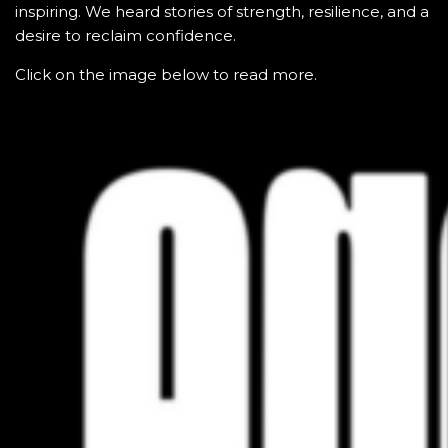
inspiring. We heard stories of strength, resilience, and a
desire to reclaim confidence.
Click on the image below to read more.