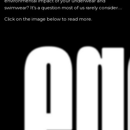
environmental impact of your underwear and
swimwear? It’s a question most of us rarely consider….
Click on the image below to read more.