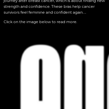
journey after breast cancer, which is about finding new
strength and confidence. These bras help cancer
survivors feel feminine and confident again….
Click on the image below to read more.