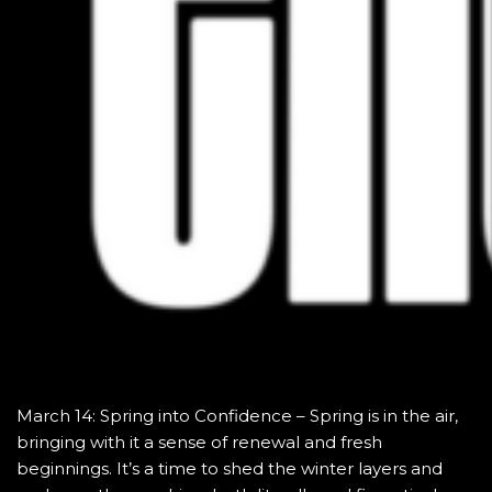
March 14: Spring into Confidence – Spring is in the air,
bringing with it a sense of renewal and fresh
beginnings. It’s a time to shed the winter layers and