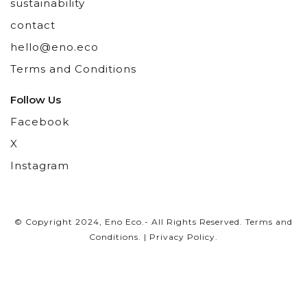
sustainability
contact
hello@eno.eco
Terms and Conditions
Follow Us
Facebook
X
Instagram
© Copyright 2024, Eno Eco.- All Rights Reserved.
Terms and
Conditions
. |
Privacy Policy
.