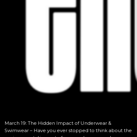
March 19: The Hidden Impact of Underwear &
Swimwear – Have you ever stopped to think about the