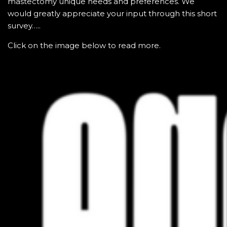
mastectomy unique needs and preferences. We
would greatly appreciate your input through this short
survey…..
Click on the image below to read more.