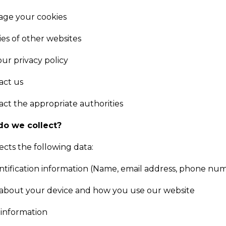
ge your cookies
ies of other websites
ur privacy policy
act us
ct the appropriate authorities
do we collect?
ects the following data:
ntification information (Name, email address, phone num
 about your device and how you use our website
information