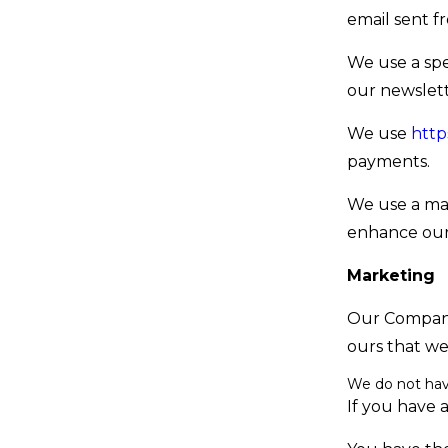
email sent f
We use a spe
our newslet
We use
http
payments.
We use a ma
enhance our
Marketing
Our Company
ours that we
We do not ha
If you have 