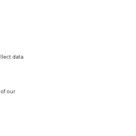
llect data
 of our