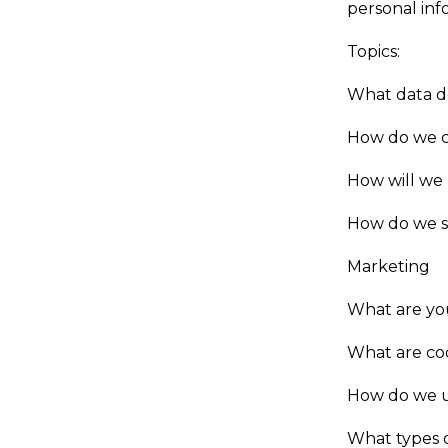
personal inf
Topics:
What data d
How do we c
How will we
How do we s
Marketing
What are you
What are co
How do we u
What types o