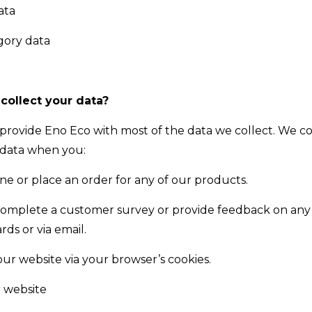
ata
gory data
ollect your data?
 provide Eno Eco with most of the data we collect. We co
 data when you:
ine or place an order for any of our products.
complete a customer survey or provide feedback on any
ds or via email.
our website via your browser’s cookies.
r website