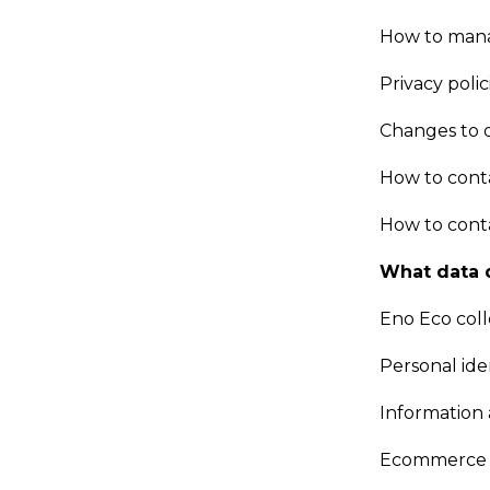
How to mana
Privacy polic
Changes to o
How to cont
How to conta
What data 
Eno Eco coll
Personal ide
Information
Ecommerce 