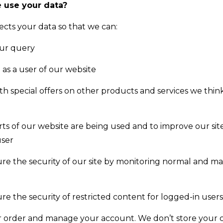
 use your data?
ects your data so that we can:
our query
 as a user of our website
th special offers on other products and services we thi
ts of our website are being used and to improve our site
user
re the security of our site by monitoring normal and ma
re the security of restricted content for logged-in users
 order and manage your account. We don’t store your c