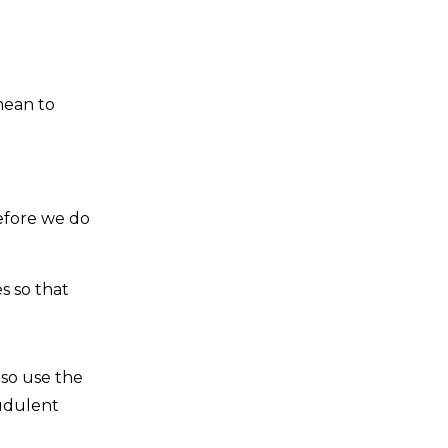
mean to
refore we do
s so that
lso use the
audulent