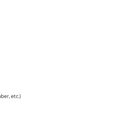
ber, etc.)