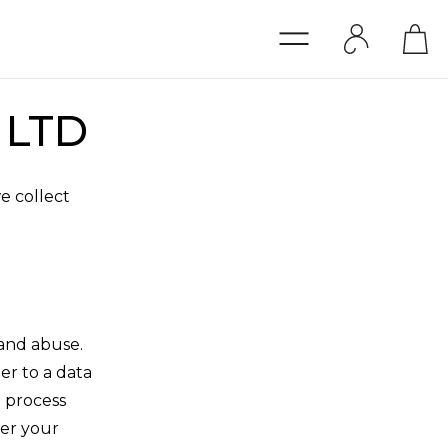
o LTD
e collect
and abuse.
ler to a data
l process
ver your