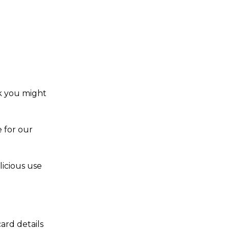
nk you might
 for our
licious use
ard details