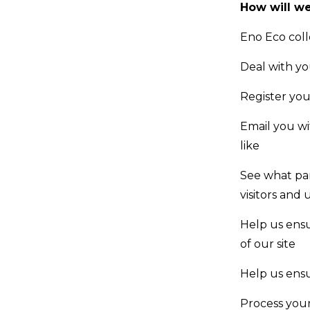
How will we
Eno Eco coll
Deal with y
Register you
Email you wi
like
See what par
visitors and 
Help us ensu
of our site
Help us ensu
Process your