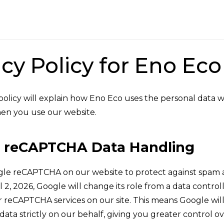
acy Policy for Eno Ec
 policy will explain how Eno Eco uses the personal data w
en you use our website.
 reCAPTCHA Data Handling
le reCAPTCHA on our website to protect against spam 
l 2, 2026, Google will change its role from a data control
r reCAPTCHA services on our site. This means Google wil
ta strictly on our behalf, giving you greater control o