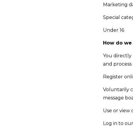
Marketing d
Special cate
Under 16
How do we c
You directly
and process
Register onl
Voluntarily 
message boar
Use or view 
Log in to ou