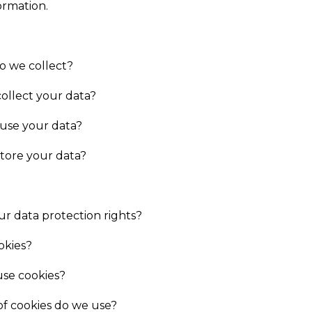
ormation.
o we collect?
ollect your data?
 use your data?
tore your data?
r data protection rights?
okies?
se cookies?
f cookies do we use?