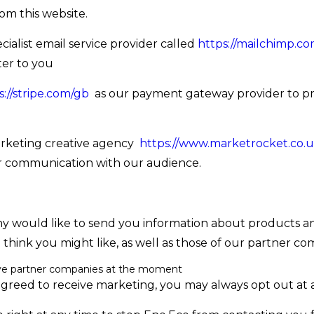
rom this website.
cialist email service provider called
https://mailchimp.c
ter to you
s://stripe.com/gb
as our payment gateway provider to pr
rketing creative agency
https://www.marketrocket.co.
 communication with our audience.
 would like to send you information about products and
 think you might like, as well as those of our partner co
ve partner companies at the moment
agreed to receive marketing, you may always opt out at a