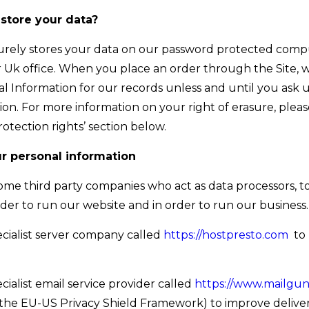
store your data?
urely stores your data on our password protected comp
r Uk office. When you place an order through the Site, we
l Information for our records unless and until you ask u
tion. For more information on your right of erasure, plea
rotection rights’ section below.
r personal information
me third party companies who act as data processors, t
order to run our website and in order to run our business.
cialist server company called
https://hostpresto.com
to 
cialist email service provider called
https://www.mailgu
the EU-US Privacy Shield Framework) to improve delivera