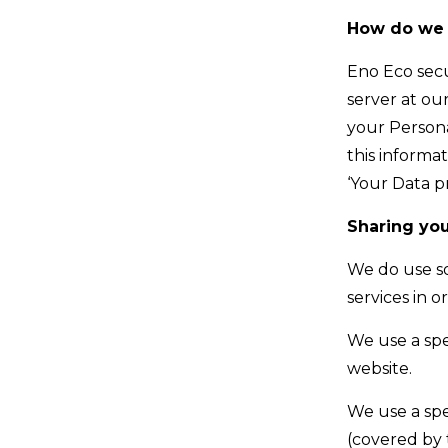
How do we 
Eno Eco sec
server at ou
your Persona
this informa
‘Your Data p
Sharing you
We do use so
services in 
We use a spe
website.
We use a spe
(covered by 