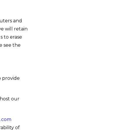
uters and
 will retain
s to erase
se see the
o provide
host our
n.com
bility of