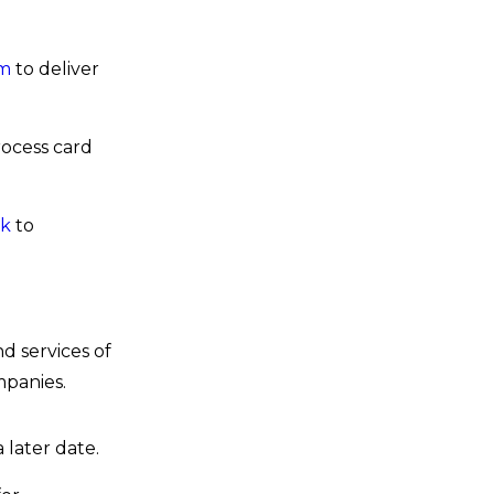
om
to deliver
ocess card
uk
to
 services of
mpanies.
 later date.