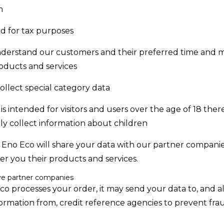
m
d for tax purposes
nderstand our customers and their preferred time and 
oducts and services
llect special category data
is intended for visitors and users over the age of 18 the
y collect information about children
, Eno Eco will share your data with our partner companie
er you their products and services.
e partner companies
 processes your order, it may send your data to, and a
formation from, credit reference agencies to prevent fr