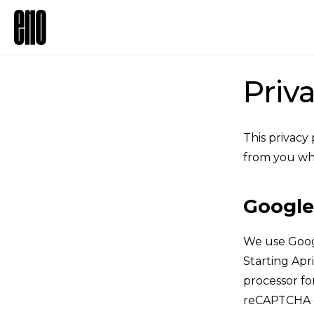
Priv
This privacy
from you wh
Google
We use Goog
Starting Apri
processor fo
reCAPTCHA da