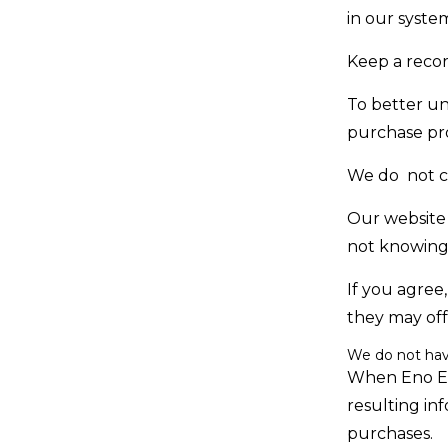
in our syste
Keep a recor
To better u
purchase pr
We do not co
Our website 
not knowingl
If you agree
they may off
We do not hav
When Eno Eco
resulting in
purchases.