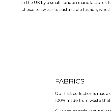
in the UK by a small London manufacturer. It
choice to switch to sustainable fashion, whet
FABRICS
Our first collection is mad
100% made from waste that 