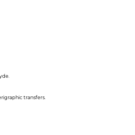
yde.
igraphic transfers.