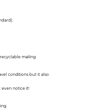
ndard).
recyclable mailing
el conditions but it also
even notice it!
ing.