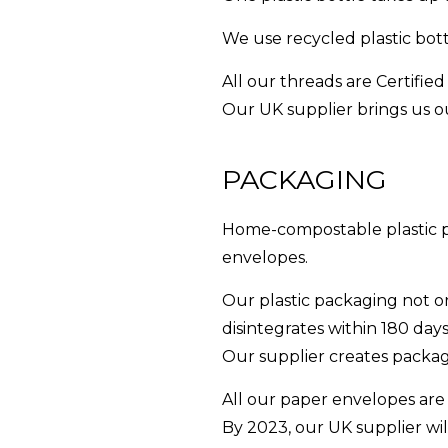
We use recycled plastic bot
All our threads are Certifi
Our UK supplier brings us ou
PACKAGING
Home-compostable plastic pa
envelopes.
Our plastic packaging not on
disintegrates within 180 da
Our supplier creates packagi
All our paper envelopes are
By 2023, our UK supplier wi