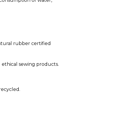
 consumption of water,
tural rubber certified
d ethical sewing products.
recycled.