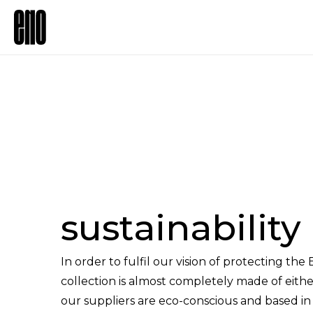
sustainability
In order to fulfil our vision of protecting the
collection is almost completely made of either
our suppliers are eco-conscious and based 