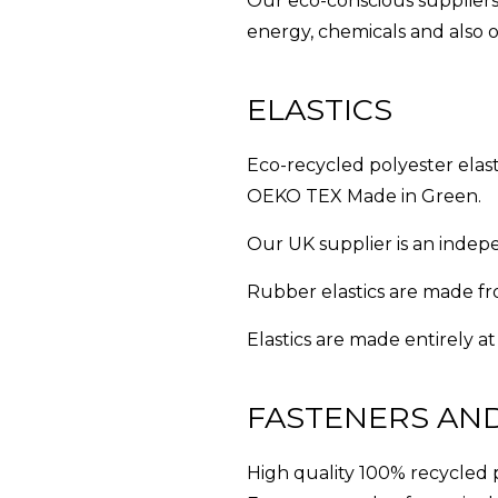
Our eco-conscious suppliers
energy, chemicals and also o
ELASTICS
Eco-recycled polyester elas
OEKO TEX Made in Green.
Our UK supplier is an indepe
Rubber elastics are made f
Elastics are made entirely at
FASTENERS AN
High quality 100% recycled 