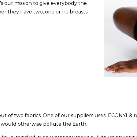
's our mission to give everybody the
her they have two, one or no breasts.
e out of two fabrics. One of our suppliers uses ECONYL® 
would otherwise pollute the Earth.