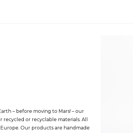
 Earth – before moving to Mars! – our
 recycled or recyclable materials. All
in Europe. Our products are handmade