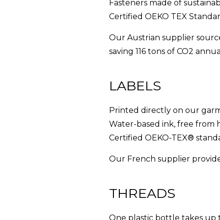
Fasteners made of sustainabl
Certified OEKO TEX Standar
Our Austrian supplier sourc
saving 116 tons of CO2 annual
LABELS
Printed directly on our gar
Water-based ink, free from
Certified OEKO-TEX® standa
Our French supplier provides
THREADS
One plastic bottle takes up