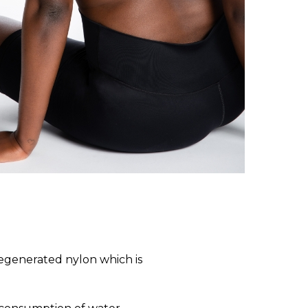
regenerated nylon which is