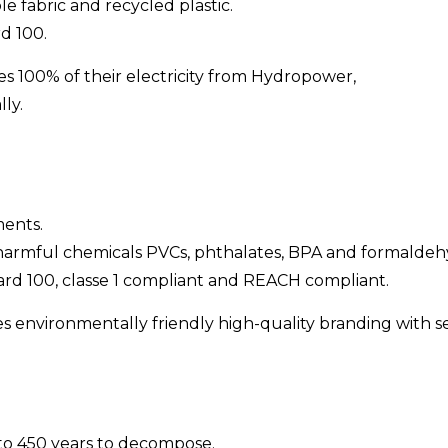
e fabric and recycled plastic.
d 100.
es 100% of their electricity from Hydropower,
ly.
ments.
 harmful chemicals PVCs, phthalates, BPA and formaldeh
rd 100, classe 1 compliant and REACH compliant.
 environmentally friendly high-quality branding with ser
 to 450 years to decompose.