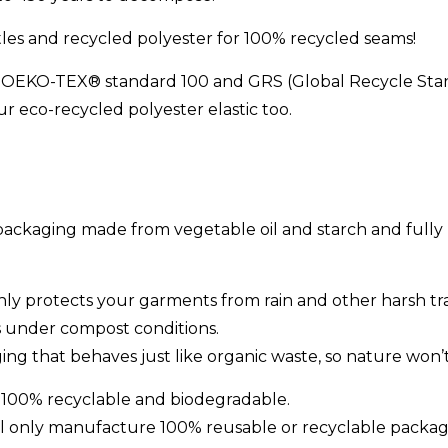
tles and recycled polyester for 100% recycled seams!
ed OEKO-TEX® standard 100 and GRS (Global Recycle Sta
r eco-recycled polyester elastic too.
ckaging made from vegetable oil and starch and fully 
ly protects your garments from rain and other harsh trav
ys under compost conditions.
ng that behaves just like organic waste, so nature won’t 
 100% recyclable and biodegradable.
ll only manufacture 100% reusable or recyclable packag