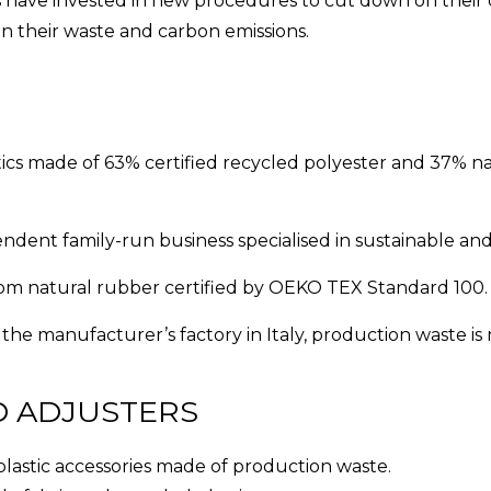
 have invested in new procedures to cut down on their
n their waste and carbon emissions.
tics made of 63% certified recycled polyester and 37% na
ndent family-run business specialised in sustainable an
rom natural rubber certified by OEKO TEX Standard 100.
 the manufacturer’s factory in Italy, production waste is 
D ADJUSTERS
plastic accessories made of production waste.