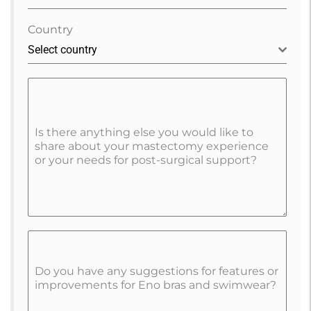
Country
Select country
Is there anything else you would like to
share about your mastectomy experience
or your needs for post-surgical support?
Do you have any suggestions for features or
improvements for Eno bras and swimwear?