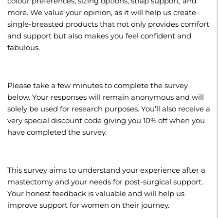
colour preferences, sizing options, strap support, and
more. We value your opinion, as it will help us create
single-breasted products that not only provides comfort
and support but also makes you feel confident and
fabulous.
Please take a few minutes to complete the survey
below. Your responses will remain anonymous and will
solely be used for research purposes. You’ll also receive a
very special discount code giving you 10% off when you
have completed the survey.
This survey aims to understand your experience after a
mastectomy and your needs for post-surgical support.
Your honest feedback is valuable and will help us
improve support for women on their journey.