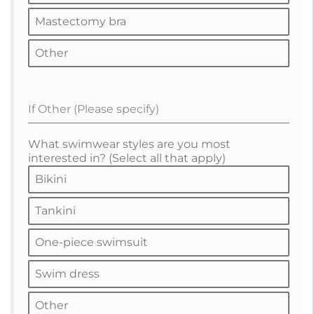
Mastectomy bra
Other
If Other (Please specify)
What swimwear styles are you most
interested in? (Select all that apply)
Bikini
Tankini
One-piece swimsuit
Swim dress
Other