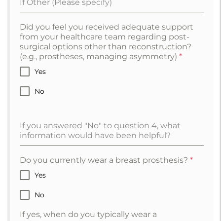
If Other (Please specify)
Did you feel you received adequate support
from your healthcare team regarding post-
surgical options other than reconstruction?
(e.g., prostheses, managing asymmetry)
*
Yes
No
If you answered "No" to question 4, what
information would have been helpful?
Do you currently wear a breast prosthesis?
*
Yes
No
If yes, when do you typically wear a