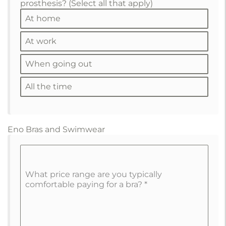
prosthesis? (Select all that apply)
At home
At work
When going out
All the time
Eno Bras and Swimwear
What price range are you typically
comfortable paying for a bra?
*