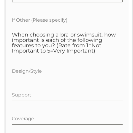
If Other (Please specify)
When choosing a bra or swimsuit, how
important is each of the following
features to you? (Rate from 1=Not
Important to 5=Very Important)
Design/Style
Support
Coverage