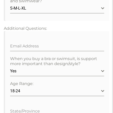
and swimwear?
S-M-L-XL
Additional Questions:
Email Address
When you buy a bra or swimsuit, is support
more important than design/style?
Yes
Age Range:
18-24
State/Province