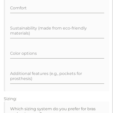
Comfort
Sustainability (made from eco-friendly
materials)
Color options
Additional features (e.g., pockets for
prosthesis)
Sizing:
Which sizing system do you prefer for bras