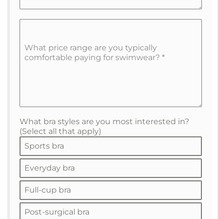
What price range are you typically
comfortable paying for swimwear?
*
What bra styles are you most interested in?
(Select all that apply)
Sports bra
Everyday bra
Full-cup bra
Post-surgical bra