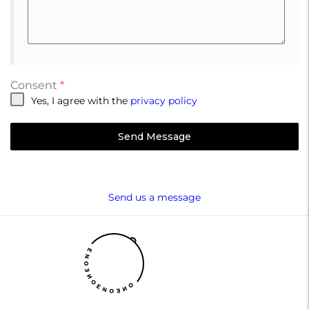
Consent
*
Yes, I agree with the
privacy policy
Send Message
Send us a message