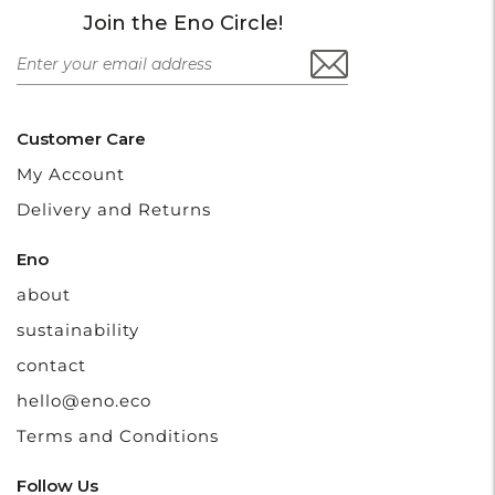
Join the Eno Circle!
Customer Care
My Account
Delivery and Returns
Eno
about
sustainability
contact
hello@eno.eco
Terms and Conditions
Follow Us