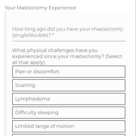
Your Mastectomy Experience
How long ago did you have your mastectomy
(single/double)?
*
What physical challenges have you
experienced since your mastectomy? (Select
all that apply)
Pain or discomfort
Scarring
Lymphedema
Difficulty sleeping
Limited range of motion