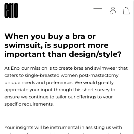
When you buy a bra or
swimsuit, is support more
important than design/style?
At Eno, our mission is to create bras and swimwear that
caters to single-breasted women post-mastectomy
unique needs and preferences. We would greatly
appreciate your input through this short survey to
ensure we continue to tailor our offerings to your
specific requirements.
Your insights will be instrumental in assisting us with