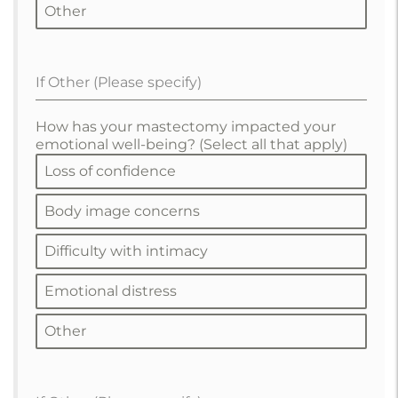
Other
If Other (Please specify)
How has your mastectomy impacted your
emotional well-being? (Select all that apply)
Loss of confidence
Body image concerns
Difficulty with intimacy
Emotional distress
Other