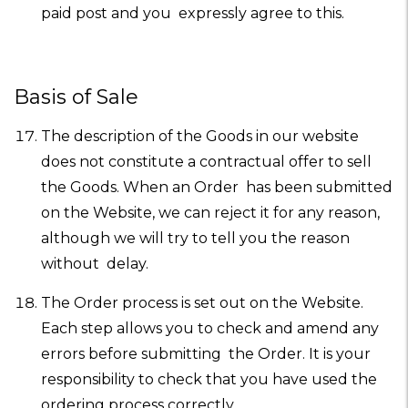
paid post and you expressly agree to this.
Basis of Sale
The description of the Goods in our website
does not constitute a contractual offer to sell
the Goods. When an Order has been submitted
on the Website, we can reject it for any reason,
although we will try to tell you the reason
without delay.
The Order process is set out on the Website.
Each step allows you to check and amend any
errors before submitting the Order. It is your
responsibility to check that you have used the
ordering process correctly.