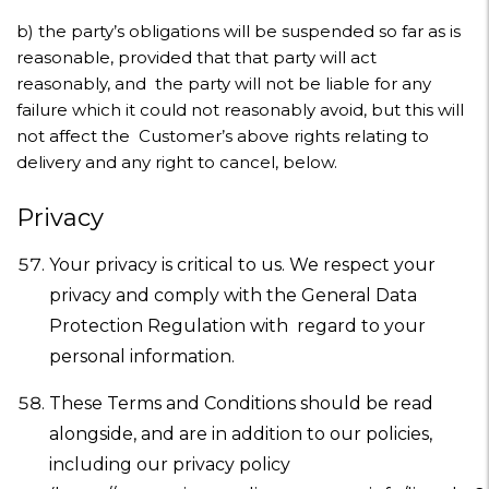
b)
the party’s obligations will be suspended so far as is
reasonable, provided that that party will act
reasonably, and the party will not be liable for any
failure which it could not reasonably avoid, but this will
not affect the Customer’s above rights relating to
delivery and any right to cancel, below.
Privacy
Your privacy is critical to us. We respect your
privacy and comply with the General Data
Protection Regulation with regard to your
personal information.
These Terms and Conditions should be read
alongside, and are in addition to our policies,
including our privacy policy