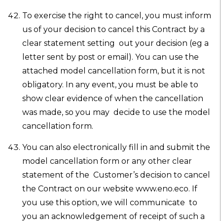
To exercise the right to cancel, you must inform
us of your decision to cancel this Contract by a
clear statement setting out your decision (eg a
letter sent by post or email). You can use the
attached model cancellation form, but it is not
obligatory. In any event, you must be able to
show clear evidence of when the cancellation
was made, so you may decide to use the model
cancellation form.
You can also electronically fill in and submit the
model cancellation form or any other clear
statement of the Customer’s decision to cancel
the Contract on our website www.eno.eco. If
you use this option, we will communicate to
you an acknowledgement of receipt of such a