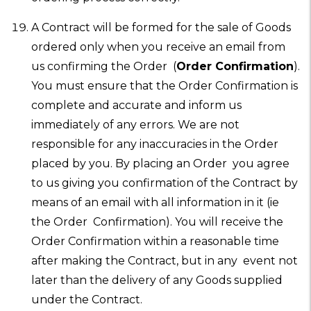
A Contract will be formed for the sale of Goods
ordered only when you receive an email from
us confirming the Order (
Order Confirmation
).
You must ensure that the Order Confirmation is
complete and accurate and inform us
immediately of any errors. We are not
responsible for any inaccuracies in the Order
placed by you. By placing an Order you agree
to us giving you confirmation of the Contract by
means of an email with all information in it (ie
the Order Confirmation). You will receive the
Order Confirmation within a reasonable time
after making the Contract, but in any event not
later than the delivery of any Goods supplied
under the Contract.