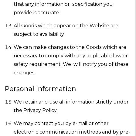
that any information or specification you
provide is accurate.
All Goods which appear on the Website are
subject to availability.
We can make changes to the Goods which are
necessary to comply with any applicable law or
safety requirement. We will notify you of these
changes.
Personal information
We retain and use all information strictly under
the Privacy Policy.
We may contact you by e-mail or other
electronic communication methods and by pre-