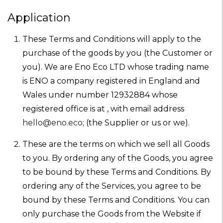
Application
These Terms and Conditions will apply to the
purchase of the goods by you (the Customer or
you). We are Eno Eco LTD whose trading name
is ENO a company registered in England and
Wales under number 12932884 whose
registered office is at , with email address
hello@eno.eco
; (the Supplier or us or we).
These are the terms on which we sell all Goods
to you. By ordering any of the Goods, you agree
to be bound by these Terms and Conditions. By
ordering any of the Services, you agree to be
bound by these Terms and Conditions. You can
only purchase the Goods from the Website if