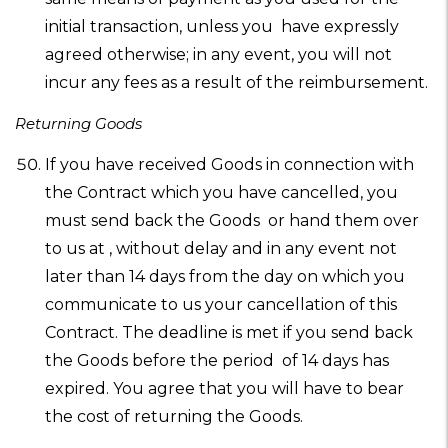
initial transaction, unless you have expressly
agreed otherwise; in any event, you will not
incur any fees as a result of the reimbursement.
Returning Goods
If you have received Goods in connection with
the Contract which you have cancelled, you
must send back the Goods or hand them over
to us at , without delay and in any event not
later than 14 days from the day on which you
communicate to us your cancellation of this
Contract. The deadline is met if you send back
the Goods before the period of 14 days has
expired. You agree that you will have to bear
the cost of returning the Goods.