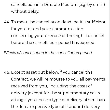
cancellation in a Durable Medium (e.g. by email)
without delay.
To meet the cancellation deadline, it is sufficient
for you to send your communication
concerning your exercise of the right to cancel
before the cancellation period has expired.
Effects of cancellation in the cancellation period
Except as set out below, if you cancel this
Contract, we will reimburse to you all payments
received from you, including the costs of
delivery (except for the supplementary costs
arising if you chose a type of delivery other than
the least expensive type of standard delivery