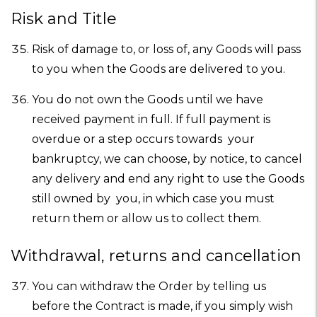
Risk and Title
Risk of damage to, or loss of, any Goods will pass
to you when the Goods are delivered to you.
You do not own the Goods until we have
received payment in full. If full payment is
overdue or a step occurs towards your
bankruptcy, we can choose, by notice, to cancel
any delivery and end any right to use the Goods
still owned by you, in which case you must
return them or allow us to collect them.
Withdrawal, returns and cancellation
You can withdraw the Order by telling us
before the Contract is made, if you simply wish