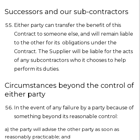
Successors and our sub-contractors
Either party can transfer the benefit of this
Contract to someone else, and will remain liable
to the other for its obligations under the
Contract. The Supplier will be liable for the acts
of any subcontractors who it chooses to help
perform its duties.
Circumstances beyond the control of
either party
In the event of any failure by a party because of
something beyond its reasonable control:
a)
the party will advise the other party as soon as
reasonably practicable; and