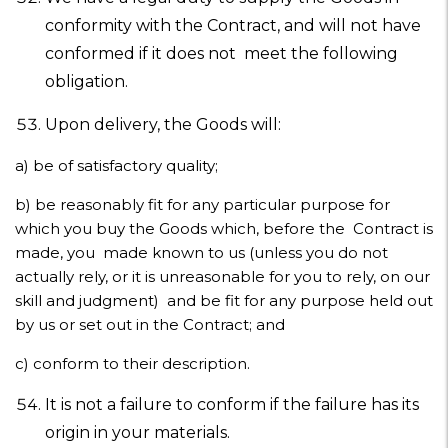
conformity with the Contract, and will not have
conformed if it does not meet the following
obligation.
Upon delivery, the Goods will:
a)
be of satisfactory quality;
b)
be reasonably fit for any particular purpose for
which you buy the Goods which, before the Contract is
made, you made known to us (unless you do not
actually rely, or it is unreasonable for you to rely, on our
skill and judgment) and be fit for any purpose held out
by us or set out in the Contract; and
c)
conform to their description.
It is not a failure to conform if the failure has its
origin in your materials.