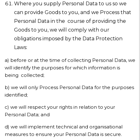
Where you supply Personal Data to us so we
can provide Goods to you, and we Process that
Personal Data in the course of providing the
Goods to you, we will comply with our
obligations imposed by the Data Protection
Laws:
a) before or at the time of collecting Personal Data, we
will identify the purposes for which information is
being collected;
b)
we will only Process Personal Data for the purposes
identified;
c)
we will respect your rights in relation to your
Personal Data; and
d)
we will implement technical and organisational
measures to ensure your Personal Data is secure.