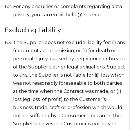
For any enquiries or complaints regarding data
privacy, you can email: hello@eno.eco.
Excluding liability
The Supplier does not exclude liability for: (i) any
fraudulent act or omission; or (ii) for death or
personal injury caused by negligence or breach
of the Supplier’s other legal obligations. Subject
to this, the Supplier is not liable for (i) loss which
was not reasonably foreseeable to both parties
at the time when the Contract was made, or (ii)
loss (eg loss of profit) to the Customer’s
business, trade, craft or profession which would
not be suffered by a Consumer – because the
Supplier believes the Customer is not buying