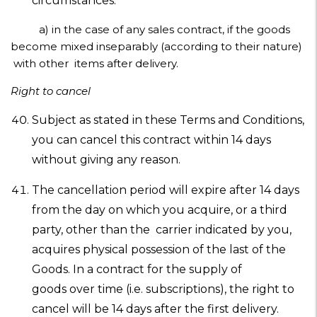
circumstances:
a) in the case of any sales contract, if the goods
become mixed inseparably (according to their nature)
with other items after delivery.
Right to cancel
Subject as stated in these Terms and Conditions,
you can cancel this contract within 14 days
without giving any reason.
The cancellation period will expire after 14 days
from the day on which you acquire, or a third
party, other than the carrier indicated by you,
acquires physical possession of the last of the
Goods. In a contract for the supply of
goods over time (i.e. subscriptions), the right to
cancel will be 14 days after the first delivery.