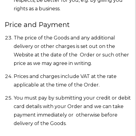
respects, be better for you, e.g. by giving you
rights as a business.
Price and Payment
The price of the Goods and any additional
delivery or other charges is set out on the
Website at the date of the Order or such other
price as we may agree in writing.
Prices and charges include VAT at the rate
applicable at the time of the Order.
You must pay by submitting your credit or debit
card details with your Order and we can take
payment immediately or otherwise before
delivery of the Goods.