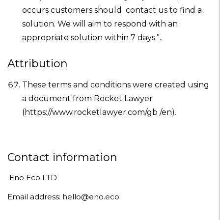
occurs customers should contact us to find a
solution. We will aim to respond with an
appropriate solution within 7 days.”..
Attribution
These terms and conditions were created using
a document from
Rocket Lawyer
(https://www.rocketlawyer.com/gb /en).
Contact information
Eno Eco LTD
Email address: hello@eno.eco