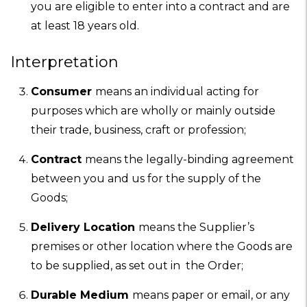
you are eligible to enter into a contract and are
at least 18 years old.
Interpretation
Consumer
means an individual acting for
purposes which are wholly or mainly outside
their trade, business, craft or profession;
Contract
means the legally-binding agreement
between you and us for the supply of the
Goods;
Delivery Location
means the Supplier’s
premises or other location where the Goods are
to be supplied, as set out in the Order;
Durable Medium
means paper or email, or any