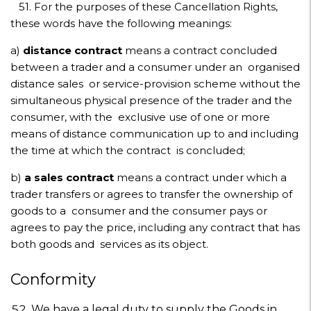
51. For the purposes of these Cancellation Rights,
these words have the following meanings:
a)
distance contract
means a contract concluded
between a trader and a consumer under an organised
distance sales or service-provision scheme without the
simultaneous physical presence of the trader and the
consumer, with the exclusive use of one or more
means of distance communication up to and including
the time at which the contract is concluded;
b)
a sales contract
means a contract under which a
trader transfers or agrees to transfer the ownership of
goods to a consumer and the consumer pays or
agrees to pay the price, including any contract that has
both goods and services as its object.
Conformity
We have a legal duty to supply the Goods in