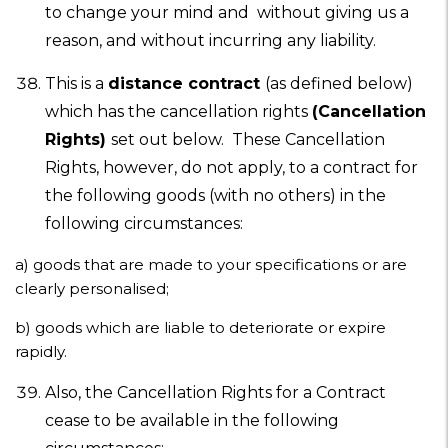
to change your mind and without giving us a
reason, and without incurring any liability.
This is a
distance contract
(as defined below)
which has the cancellation rights
(Cancellation
Rights)
set out below. These Cancellation
Rights, however, do not apply, to a contract for
the following goods (with no others) in the
following circumstances:
a) goods that are made to your specifications or are
clearly personalised;
b)
goods which are liable to deteriorate or expire
rapidly.
Also, the Cancellation Rights for a Contract
cease to be available in the following