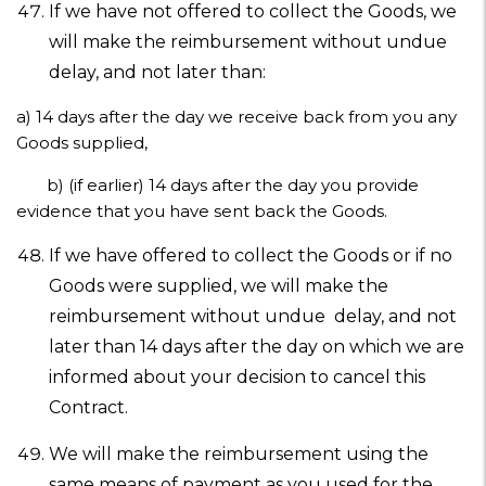
If we have not offered to collect the Goods, we
will make the reimbursement without undue
delay, and not later than:
a)
14 days after the day we receive back from you any
Goods supplied,
b)
(if earlier) 14 days after the day you provide
evidence that you have sent back the Goods.
If we have offered to collect the Goods or if no
Goods were supplied, we will make the
reimbursement without undue delay, and not
later than 14 days after the day on which we are
informed about your decision to cancel this
Contract.
We will make the reimbursement using the
same means of payment as you used for the