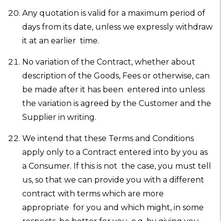
Any quotation is valid for a maximum period of
days from its date, unless we expressly withdraw
it at an earlier time.
No variation of the Contract, whether about
description of the Goods, Fees or otherwise, can
be made after it has been entered into unless
the variation is agreed by the Customer and the
Supplier in writing.
We intend that these Terms and Conditions
apply only to a Contract entered into by you as
a Consumer. If this is not the case, you must tell
us, so that we can provide you with a different
contract with terms which are more
appropriate for you and which might, in some