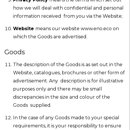
how we will deal with confidential and personal
information received from you via the Website;
Website
means our website www.eno.eco on
which the Goods are advertised.
Goods
The description of the Goods is as set out in the
Website, catalogues, brochures or other form of
advertisement. Any description is for illustrative
purposes only and there may be small
discrepancies in the size and colour of the
Goods supplied.
In the case of any Goods made to your special
requirements, it is your responsibility to ensure