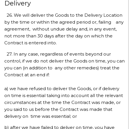
Delivery
26. We will deliver the Goods to the Delivery Location
by the time or within the agreed period or, failing any
agreement, without undue delay and, in any event,
not more than 30 days after the day on which the
Contract is entered into.
27. In any case, regardless of events beyond our
control, if we do not deliver the Goods on time, you can
you can (in addition to any other remedies) treat the
Contract at an end if:
a) we have refused to deliver the Goods, or if delivery
on time is essential taking into account all the relevant
circumstances at the time the Contract was made, or
you said to us before the Contract was made that
delivery on time was essential; or
b) after we have failed to deliver on time, you have