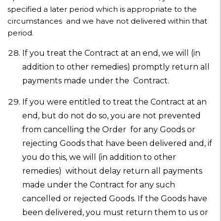
specified a later period which is appropriate to the
circumstances and we have not delivered within that
period.
If you treat the Contract at an end, we will (in
addition to other remedies) promptly return all
payments made under the Contract.
If you were entitled to treat the Contract at an
end, but do not do so, you are not prevented
from cancelling the Order for any Goods or
rejecting Goods that have been delivered and, if
you do this, we will (in addition to other
remedies) without delay return all payments
made under the Contract for any such
cancelled or rejected Goods. If the Goods have
been delivered, you must return them to us or