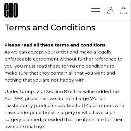
Terms and Conditions
Please read all these terms and conditions.
As we can accept your order and make a legally
enforceable agreement without further reference to
you, you must read these terms and conditions to
make sure that they contain all that you want and
nothing that you are not happy with.
Under Group 12 of Section 8 of the Value Added Tax
Act 1994 guidelines, we do not charge VAT on
mastectomy products supplied to UK customers who
have undergone breast surgery or who have such
surgery planned, provided that the items are for their
own personal use.