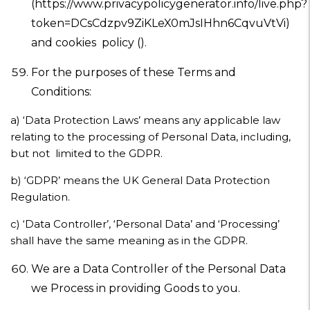
(https://www.privacypolicygenerator.info/live.php?
token=DCsCdzpv9ZiKLeX0mJsIHhn6CqvuVtVi)
and cookies policy ().
For the purposes of these Terms and
Conditions:
a)
‘Data Protection Laws’ means any applicable law
relating to the processing of Personal Data, including,
but not limited to the GDPR.
b)
‘GDPR’ means the UK General Data Protection
Regulation.
c)
‘Data Controller’, ‘Personal Data’ and ‘Processing’
shall have the same meaning as in the GDPR.
We are a Data Controller of the Personal Data
we Process in providing Goods to you.