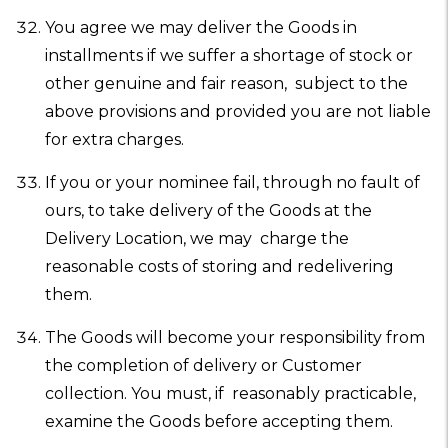
You agree we may deliver the Goods in
installments if we suffer a shortage of stock or
other genuine and fair reason, subject to the
above provisions and provided you are not liable
for extra charges.
If you or your nominee fail, through no fault of
ours, to take delivery of the Goods at the
Delivery Location, we may charge the
reasonable costs of storing and redelivering
them.
The Goods will become your responsibility from
the completion of delivery or Customer
collection. You must, if reasonably practicable,
examine the Goods before accepting them.