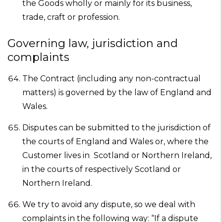
the Goods wholly or mainly for its business,
trade, craft or profession.
Governing law, jurisdiction and
complaints
The Contract (including any non-contractual
matters) is governed by the law of England and
Wales.
Disputes can be submitted to the jurisdiction of
the courts of England and Wales or, where the
Customer lives in Scotland or Northern Ireland,
in the courts of respectively Scotland or
Northern Ireland.
We try to avoid any dispute, so we deal with
complaints in the following way: “If a dispute