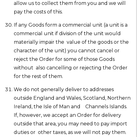
allow us to collect them from you and we will
pay the costs of this.
If any Goods form a commercial unit (a unit is a
commercial unit if division of the unit would
materially impair the value of the goods or the
character of the unit) you cannot cancel or
reject the Order for some of those Goods
without also cancelling or rejecting the Order
for the rest of them.
We do not generally deliver to addresses
outside England and Wales, Scotland, Northern
Ireland, the Isle of Man and Channels Islands.
If, however, we accept an Order for delivery
outside that area, you may need to pay import
duties or other taxes, as we will not pay them.