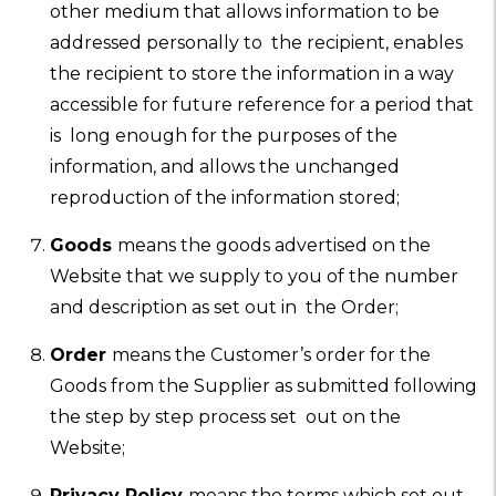
other medium that allows information to be
addressed personally to the recipient, enables
the recipient to store the information in a way
accessible for future reference for a period that
is long enough for the purposes of the
information, and allows the unchanged
reproduction of the information stored;
Goods
means the goods advertised on the
Website that we supply to you of the number
and description as set out in the Order;
Order
means the Customer’s order for the
Goods from the Supplier as submitted following
the step by step process set out on the
Website;
Privacy Policy
means the terms which set out