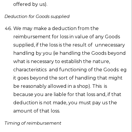
offered by us).
Deduction for Goods supplied
We may make a deduction from the
reimbursement for loss in value of any Goods
supplied, if the loss is the result of unnecessary
handling by you (ie handling the Goods beyond
what is necessary to establish the nature,
characteristics and functioning of the Goods: eg
it goes beyond the sort of handling that might
be reasonably allowed in a shop). This is
because you are liable for that loss and, if that
deduction is not made, you must pay us the
amount of that loss.
Timing of reimbursement