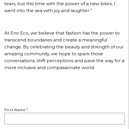
tears, but this time with the power of a new bikini, I
went into the sea with joy and laughter.”
At Eno Eco, we believe that fashion has the power to
transcend boundaries and create a meaningful
change. By celebrating the beauty and strength of our
amazing community, we hope to spark those
conversations, shift perceptions and pave the way for a
more inclusive and compassionate world.
First Name
*