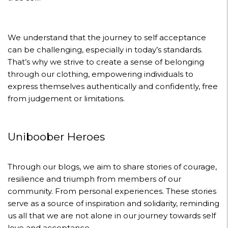
We understand that the journey to self acceptance
can be challenging, especially in today’s standards.
That’s why we strive to create a sense of belonging
through our clothing, empowering individuals to
express themselves authentically and confidently, free
from judgement or limitations.
Uniboober Heroes
Through our blogs, we aim to share stories of courage,
resilience and triumph from members of our
community. From personal experiences. These stories
serve as a source of inspiration and solidarity, reminding
us all that we are not alone in our journey towards self
love and acceptance.