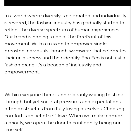
In a world where diversity is celebrated and individuality
is revered, the fashion industry has gradually started to
reflect the diverse spectrum of human experiences.
Our brand is hoping to be at the forefront of this
movement. With a mission to empower single-
breasted individuals through swimwear that celebrates
their uniqueness and their identity. Eno Eco is not just a
fashion brand; it’s a beacon of inclusivity and
empowerment.
Within everyone there is inner beauty waiting to shine
through but yet societal pressures and expectations
often obstruct us from fully loving ourselves. Choosing
comfort is an act of self-love. When we make comfort
a priority, we open the door to confidently being our
true self.