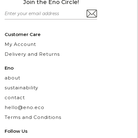
Join the Eno Circle!
Customer Care
My Account
Delivery and Returns
Eno
about
sustainability
contact
hello@eno.eco
Terms and Conditions
Follow Us