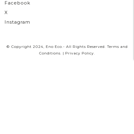
Facebook
X
Instagram
© Copyright 2024, Eno Eco.- All Rights Reserved.
Terms and
Conditions
. |
Privacy Policy
.