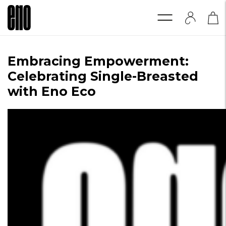
Embracing Empowerment:
Celebrating Single-Breasted
with Eno Eco