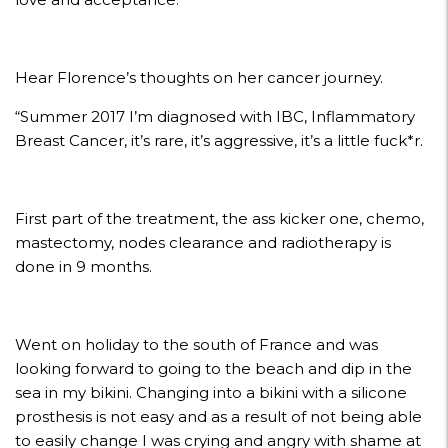
Hear Florence’s thoughts on her cancer journey.
“Summer 2017 I’m diagnosed with IBC, Inflammatory
Breast Cancer, it’s rare, it’s aggressive, it’s a little fuck*r.
First part of the treatment, the ass kicker one, chemo,
mastectomy, nodes clearance and radiotherapy is
done in 9 months.
Went on holiday to the south of France and was
looking forward to going to the beach and dip in the
sea in my bikini. Changing into a bikini with a silicone
prosthesis is not easy and as a result of not being able
to easily change I was crying and angry with shame at