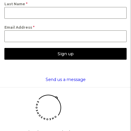
Last Name
*
Email Address
*
Sign up
Send us a message