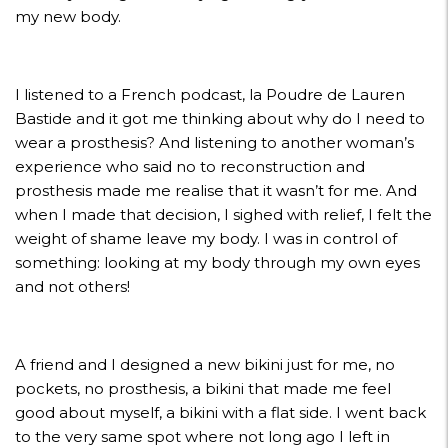
my new body.
I listened to a French podcast, la Poudre de Lauren
Bastide and it got me thinking about why do I need to
wear a prosthesis? And listening to another woman’s
experience who said no to reconstruction and
prosthesis made me realise that it wasn’t for me. And
when I made that decision, I sighed with relief, I felt the
weight of shame leave my body. I was in control of
something: looking at my body through my own eyes
and not others!
A friend and I designed a new bikini just for me, no
pockets, no prosthesis, a bikini that made me feel
good about myself, a bikini with a flat side. I went back
to the very same spot where not long ago I left in