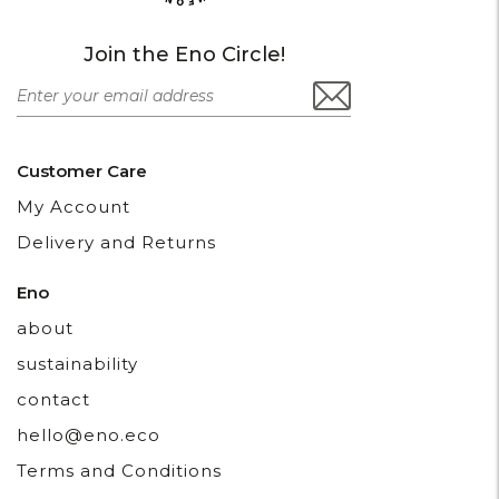
Join the Eno Circle!
Customer Care
My Account
Delivery and Returns
Eno
about
sustainability
contact
hello@eno.eco
Terms and Conditions