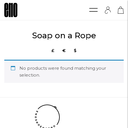
Soap on a Rope
£
€
$
No products were found matching your
selection.