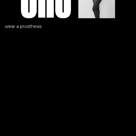
t wear a prosthesis