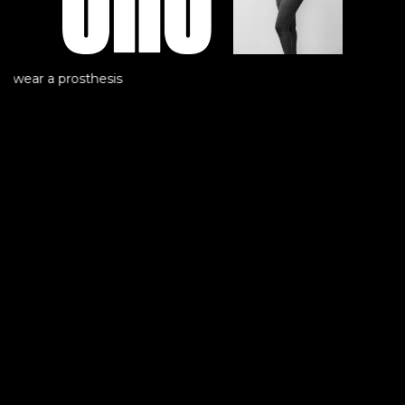
t wear a prosthesis