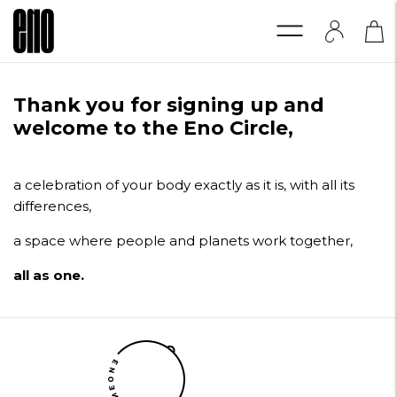
Thank you for signing up and
welcome to the Eno Circle,
a celebration of your body exactly as it is, with all its
differences,
a space where people and planets work together,
all as one.