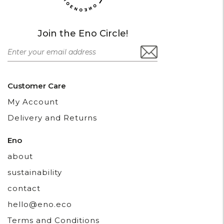
Join the Eno Circle!
Customer Care
My Account
Delivery and Returns
Eno
about
sustainability
contact
hello@eno.eco
Terms and Conditions